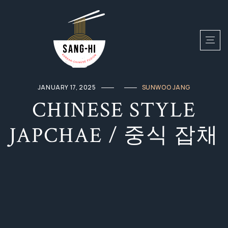
JANUARY 17, 2025
SUNWOO JANG
CHINESE STYLE
JAPCHAE / 중식 잡채