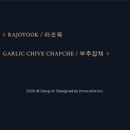
RAJOYOOK / 라조육
Facebook
Facebook
GARLIC CHIVE CHAPCHE / 부추잡채
Instagram
Instagram
2026
© Sang-Hi. Designed by Innocater.Inc.