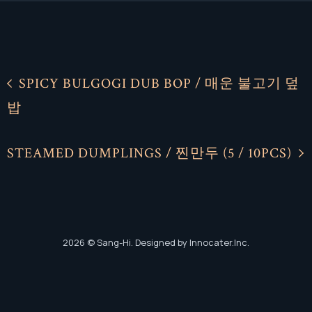
SPICY BULGOGI DUB BOP / 매운 불고기 덮
밥
Facebook
Facebook
Instagram
Instagram
STEAMED DUMPLINGS / 찐만두 (5 / 10PCS)
2026
© Sang-Hi. Designed by Innocater.Inc.