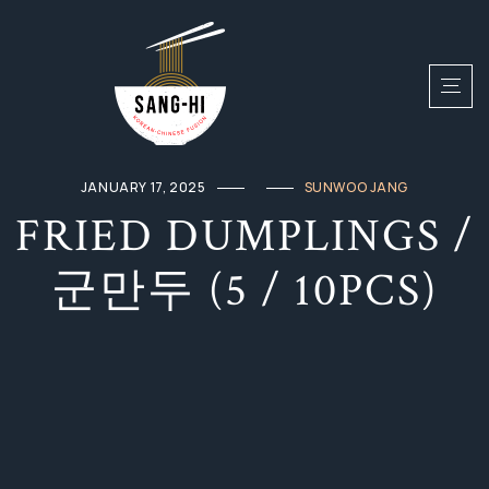
JANUARY 17, 2025
SUNWOO JANG
FRIED DUMPLINGS /
군만두 (5 / 10PCS)