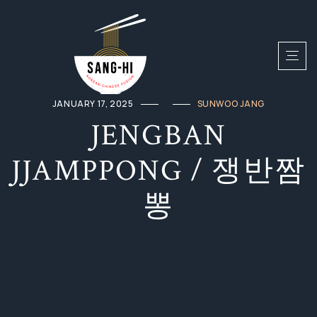
JANUARY 17, 2025
SUNWOO JANG
JENGBAN
JJAMPPONG / 쟁반짬
뽕