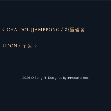
CHA-DOL JJAMPPONG / 차돌짬뽕
Facebook
Facebook
UDON / 우동
Instagram
Instagram
2026
© Sang-Hi. Designed by Innocater.Inc.